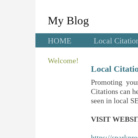
My Blog
HOME
Local Citatio
Welcome!
Local Citati
Promoting your
Citations can he
seen in local SE
VISIT WEBSI
https://sparkpr